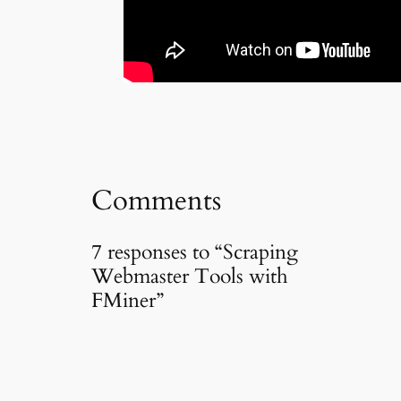
Comments
7 responses to “Scraping
Webmaster Tools with
FMiner”