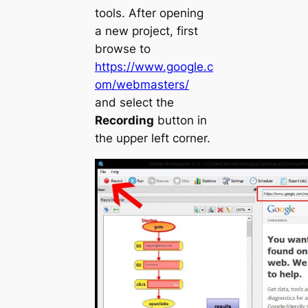
tools. After opening
a new project, first
browse to
https://www.google.c
om/webmasters/
and select the
Recording
button in
the upper left corner.