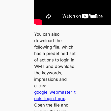
You can also
download the
following file, which
has a predefined set
of actions to login in
WMT and download
the keywords,
impressions and
clicks:
google_webmaster_t
ools_login.fmpx
.
Open the file and