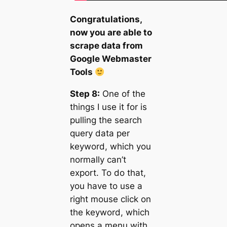
Congratulations,
now you are able to
scrape data from
Google Webmaster
Tools
Step 8:
One of the
things I use it for is
pulling the search
query data per
keyword, which you
normally can’t
export. To do that,
you have to use a
right mouse click on
the keyword, which
opens a menu with