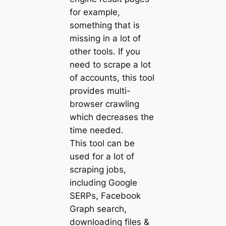
for example,
something that is
missing in a lot of
other tools. If you
need to scrape a lot
of accounts, this tool
provides multi-
browser crawling
which decreases the
time needed.
This tool can be
used for a lot of
scraping jobs,
including Google
SERPs, Facebook
Graph search,
downloading files &