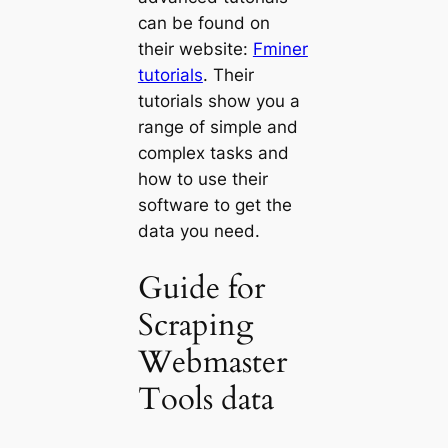
can be found on
their website:
Fminer
tutorials
. Their
tutorials show you a
range of simple and
complex tasks and
how to use their
software to get the
data you need.
Guide for
Scraping
Webmaster
Tools data