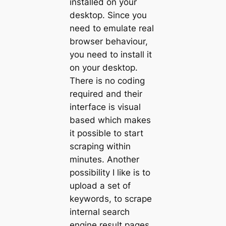
installed on your
desktop. Since you
need to emulate real
browser behaviour,
you need to install it
on your desktop.
There is no coding
required and their
interface is visual
based which makes
it possible to start
scraping within
minutes. Another
possibility I like is to
upload a set of
keywords, to scrape
internal search
engine result pages