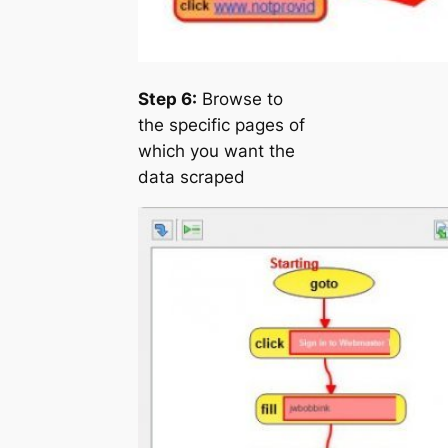
Step 6:
Browse to
the specific pages of
which you want the
data scraped