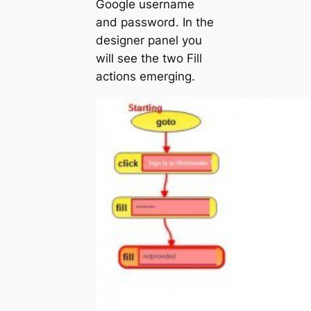
Google username
and password. In the
designer panel you
will see the two Fill
actions emerging.