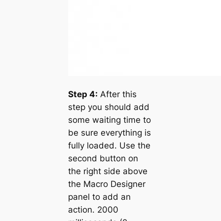
Step 4:
After this
step you should add
some waiting time to
be sure everything is
fully loaded. Use the
second button on
the right side above
the Macro Designer
panel to add an
action. 2000