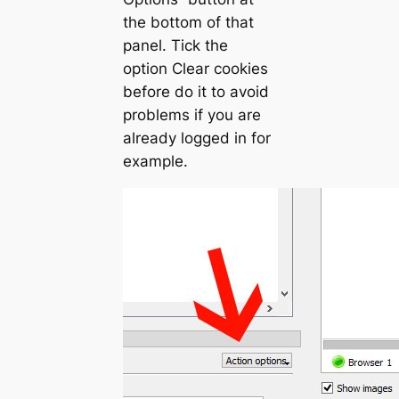
the bottom of that
panel. Tick the
option
Clear cookies
before do it
to avoid
problems if you are
already logged in for
example.