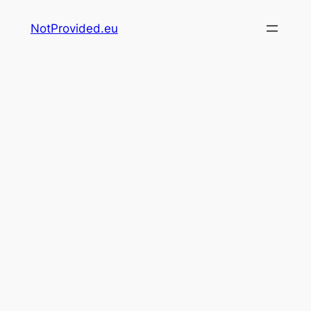
Skip
NotProvided.eu
to
content