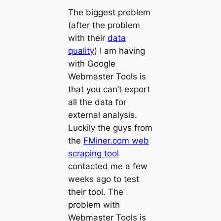
The biggest problem
(after the problem
with their
data
quality
) I am having
with Google
Webmaster Tools is
that you can’t export
all the data for
external analysis.
Luckily the guys from
the
FMiner.com web
scraping tool
contacted me a few
weeks ago to test
their tool. The
problem with
Webmaster Tools is