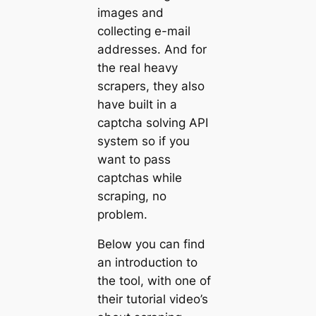
images and
collecting e-mail
addresses. And for
the real heavy
scrapers, they also
have built in a
captcha solving API
system so if you
want to pass
captchas while
scraping, no
problem.
Below you can find
an introduction to
the tool, with one of
their tutorial video’s