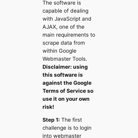
The software is
capable of dealing
with JavaScript and
AJAX, one of the
main requirements to
scrape data from
within Google
Webmaster Tools.
Disclaimer: using
this software is
against the Google
Terms of Service so
use it on your own
risk!
Step 1:
The first
challenge is to login
into webmaster