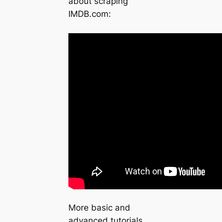
about scraping
IMDB.com:
More basic and
advanced tutorials