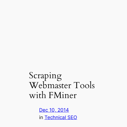
Scraping
Webmaster Tools
with FMiner
Dec 10, 2014
in
Technical SEO