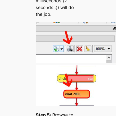
milliseconds (2
seconds :)) will do
the job.
Step 5:
Browse to