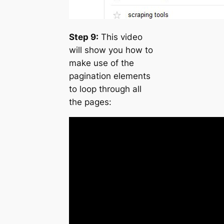
Step 9:
This video
will show you how to
make use of the
pagination elements
to loop through all
the pages: