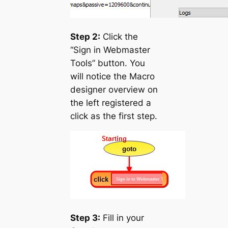
Step 2:
Click the
“Sign in Webmaster
Tools” button. You
will notice the Macro
designer overview on
the left registered a
click as the first step.
Step 3:
Fill in your