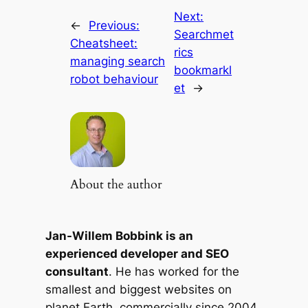
Next:
←
Previous:
Searchmet
Cheatsheet:
rics
managing search
bookmarkl
robot behaviour
et
→
About the author
Jan-Willem Bobbink is an
experienced developer and SEO
consultant
. He has worked for the
smallest and biggest websites on
planet Earth, commercially since 2004.