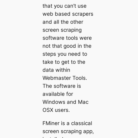
that you can’t use
web based scrapers
and all the other
screen scraping
software tools were
not that good in the
steps you need to
take to get to the
data within
Webmaster Tools.
The software is
available for
Windows and Mac
OSX users.
FMiner is a classical
screen scraping app,