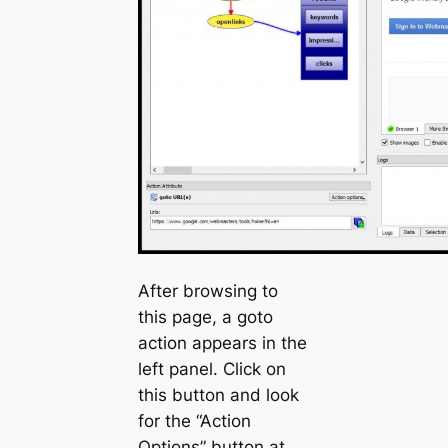
After browsing to
this page, a
goto
action appears in the
left panel. Click on
this button and look
for the “Action
Options” button at