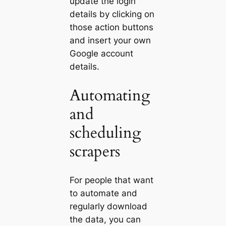
update the login
details by clicking on
those action buttons
and insert your own
Google account
details.
Automating
and
scheduling
scrapers
For people that want
to automate and
regularly download
the data, you can