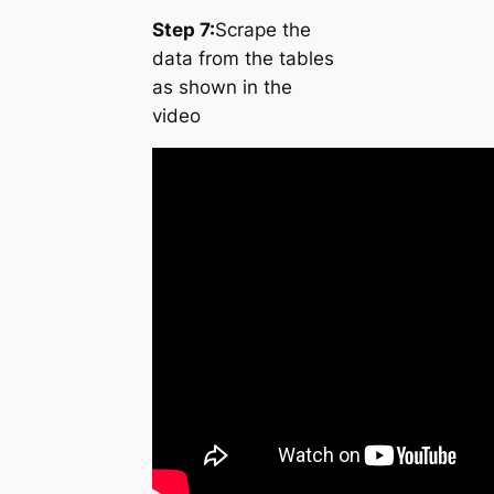
Step 7:
Scrape the
data from the tables
as shown in the
video