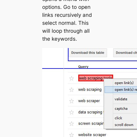
options. Go to
open
links recursively
and
select normal. This
will loop through all
the keywords.