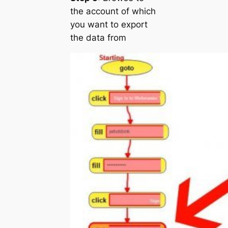
the account of which
you want to export
the data from