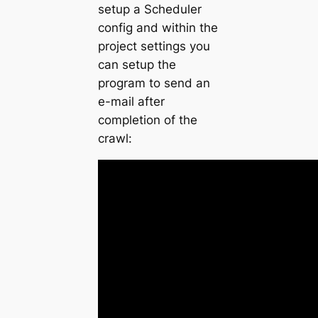
setup a Scheduler
config and within the
project settings you
can setup the
program to send an
e-mail after
completion of the
crawl: