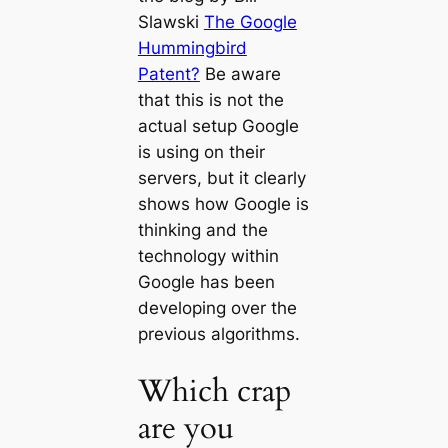
Slawski
The Google
Hummingbird
Patent?
Be aware
that this is not the
actual setup Google
is using on their
servers, but it clearly
shows how Google is
thinking and the
technology within
Google has been
developing over the
previous algorithms.
Which crap
are you