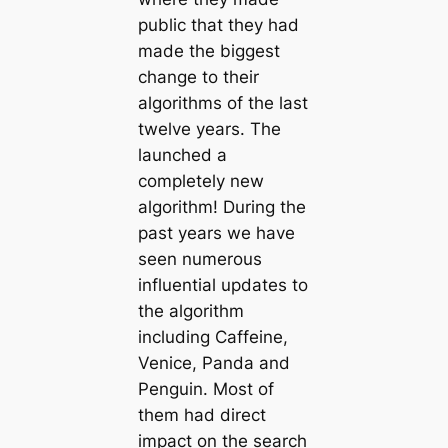
public that they had
made the biggest
change to their
algorithms of the last
twelve years. The
launched a
completely new
algorithm! During the
past years we have
seen numerous
influential updates to
the algorithm
including Caffeine,
Venice, Panda and
Penguin. Most of
them had direct
impact on the search