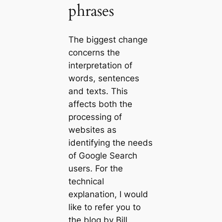
phrases
The biggest change
concerns the
interpretation of
words, sentences
and texts. This
affects both the
processing of
websites as
identifying the needs
of Google Search
users. For the
technical
explanation, I would
like to refer you to
the blog by Bill