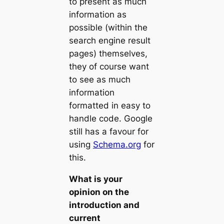
to present as much
information as
possible (within the
search engine result
pages) themselves,
they of course want
to see as much
information
formatted in easy to
handle code. Google
still has a favour for
using
Schema.org
for
this.
What is your
opinion on the
introduction and
current