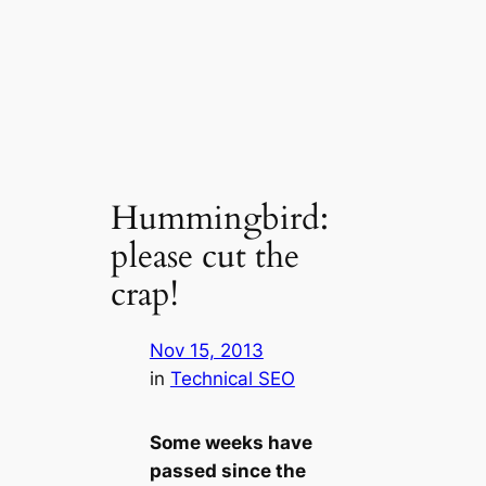
Hummingbird:
please cut the
crap!
Nov 15, 2013
in
Technical SEO
Some weeks have
passed since the