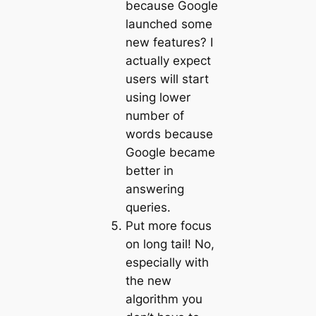
because Google
launched some
new features? I
actually expect
users will start
using lower
number of
words because
Google became
better in
answering
queries.
Put more focus
on long tail! No,
especially with
the new
algorithm you