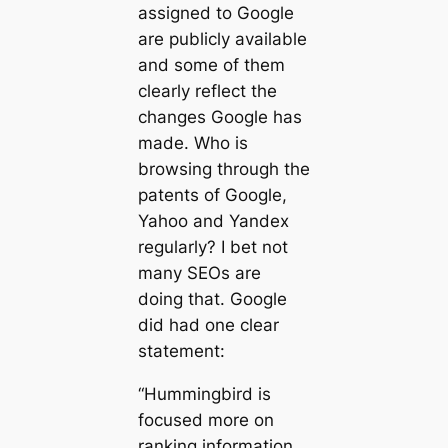
assigned to Google
are publicly available
and some of them
clearly reflect the
changes Google has
made. Who is
browsing through the
patents of Google,
Yahoo and Yandex
regularly? I bet not
many SEOs are
doing that. Google
did had one clear
statement:
“Hummingbird is
focused more on
ranking information