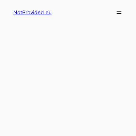
Skip
NotProvided.eu
to
content