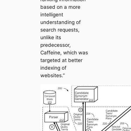
based on a more
intelligent
understanding of
search requests,
unlike its
predecessor,
Caffeine, which was
targeted at better
indexing of
websites.”