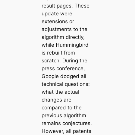
result pages. These
update were
extensions or
adjustments to the
algorithm directly,
while Hummingbird
is rebuilt from
scratch. During the
press conference,
Google dodged all
technical questions:
what the actual
changes are
compared to the
previous algorithm
remains conjectures.
However, all patents