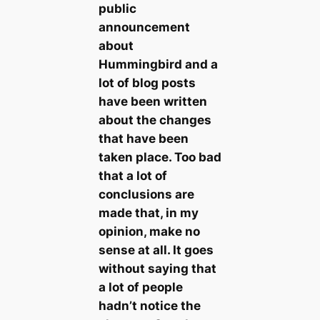
public
announcement
about
Hummingbird and a
lot of blog posts
have been written
about the changes
that have been
taken place. Too bad
that a lot of
conclusions are
made that, in my
opinion, make no
sense at all. It goes
without saying that
a lot of people
hadn’t notice the