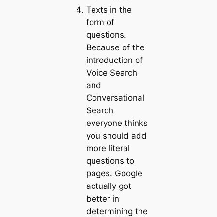
Texts in the
form of
questions.
Because of the
introduction of
Voice Search
and
Conversational
Search
everyone thinks
you should add
more literal
questions to
pages. Google
actually got
better in
determining the