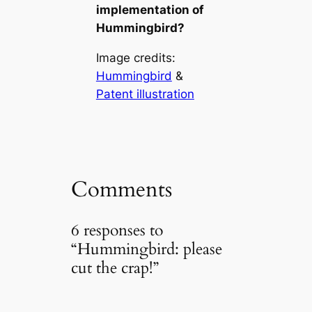
implementation of
Hummingbird?
Image credits:
Hummingbird
&
Patent illustration
Comments
6 responses to
“Hummingbird: please
cut the crap!”