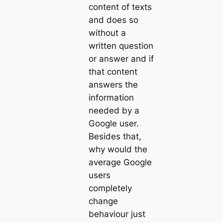
content of texts
and does so
without a
written question
or answer and if
that content
answers the
information
needed by a
Google user.
Besides that,
why would the
average Google
users
completely
change
behaviour just