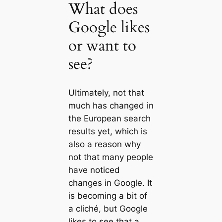
What does
Google likes
or want to
see?
Ultimately, not that
much has changed in
the European search
results yet, which is
also a reason why
not that many people
have noticed
changes in Google. It
is becoming a bit of
a cliché, but Google
likes to see that a