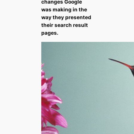
changes Google
was making in the
way they presented
their search result
pages.