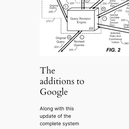
The
additions to
Google
Along with this
update of the
complete system