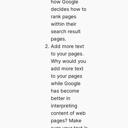
how Google
decides how to
rank pages
within their
search result
pages.
Add more text
to your pages.
Why would you
add more text
to your pages
while Google
has become
better in
interpreting
content of web
pages? Make