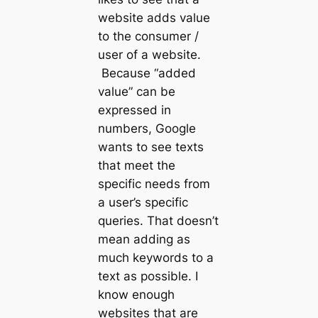
website adds value
to the consumer /
user of a website.
Because “added
value” can be
expressed in
numbers, Google
wants to see texts
that meet the
specific needs from
a user’s specific
queries. That doesn’t
mean adding as
much keywords to a
text as possible. I
know enough
websites that are