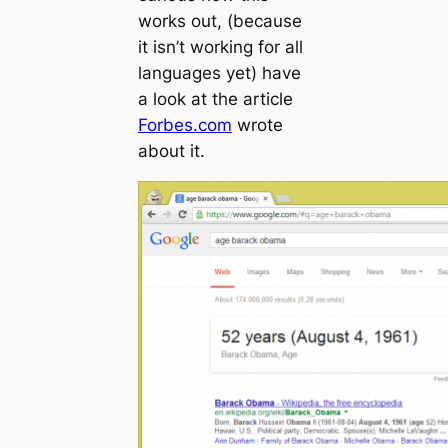
works out, (because
it isn’t working for all
languages yet) have
a look at the article
Forbes.com
wrote
about it.