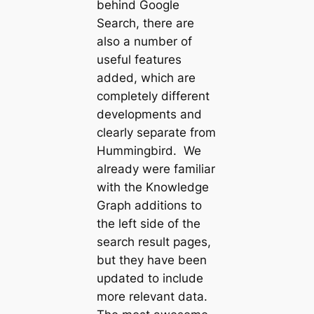
behind Google
Search, there are
also a number of
useful features
added, which are
completely different
developments and
clearly separate from
Hummingbird. We
already were familiar
with the Knowledge
Graph additions to
the left side of the
search result pages,
but they have been
updated to include
more relevant data.