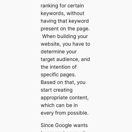
ranking for certain
keywords, without
having that keyword
present on the page.
When building your
website, you have to
determine your
target audience, and
the intention of
specific pages.
Based on that, you
start creating
appropriate content,
which can be in
every from possible.
Since Google wants