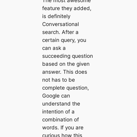
The most awesome
feature they added,
is definitely
Conversational
search. After a
certain query, you
can ask a
succeeding question
based on the given
answer. This does
not has to be
complete question,
Google can
understand the
intention of a
combination of
words. If you are
curious how this