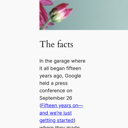
The facts
In the garage where
it all began fifteen
years ago, Google
held a press
conference on
September 26
(
Fifteen years on—
and we’re just
getting started
)
where they made