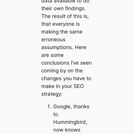
data available to do
their own findings.
The result of this is,
that everyone is
making the same
erroneous
assumptions. Here
are some
conclusions I’ve seen
coming by on the
changes you have to
make in your SEO
strategy:
Google, thanks
to
Hummingbird,
now knows