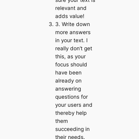
sure your text is
relevant and
adds value!
3. Write down
more answers
in your text. I
really don’t get
this, as your
focus should
have been
already on
answering
questions for
your users and
thereby help
them
succeeding in
their needs.