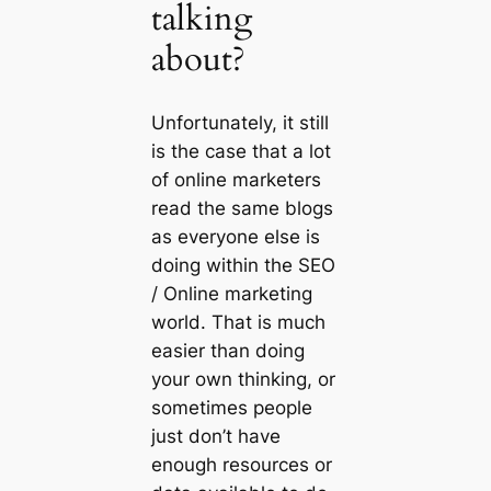
talking
about?
Unfortunately, it still
is the case that a lot
of online marketers
read the same blogs
as everyone else is
doing within the SEO
/ Online marketing
world. That is much
easier than doing
your own thinking, or
sometimes people
just don’t have
enough resources or