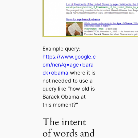
Example query:
https://www.google.c
om/ncr#q=age+bara
ck+obama
where it is
not needed to use a
query like “how old is
Barack Obama at
this moment?”
The intent
of words and