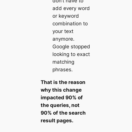
don’t have to
add every word
or keyword
combination to
your text
anymore.
Google stopped
looking to exact
matching
phrases.
That is the reason
why this change
impacted 90% of
the queries, not
90% of the search
result pages.