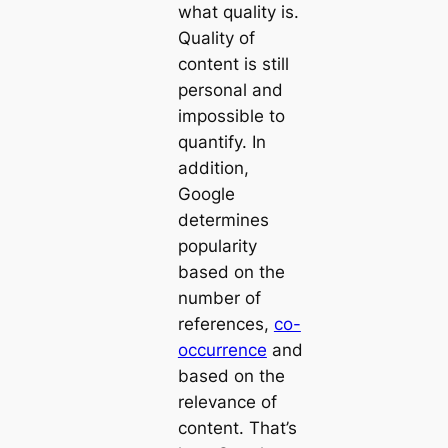
what quality is.
Quality of
content is still
personal and
impossible to
quantify. In
addition,
Google
determines
popularity
based on the
number of
references,
co-
occurrence
and
based on the
relevance of
content. That’s